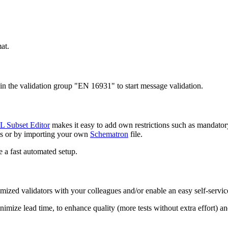
at.
oin the validation group "EN 16931" to start message validation.
 Subset Editor
makes it easy to add own restrictions such as mandatory e
ols or by importing your own
Schematron
file.
e a fast automated setup.
omized validators with your colleagues and/or enable an easy self-servic
nimize lead time, to enhance quality (more tests without extra effort) an