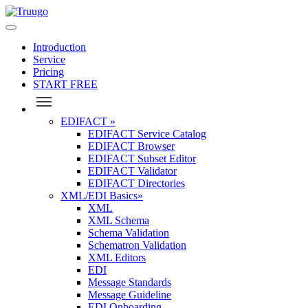
Introduction
Service
Pricing
START FREE
EDIFACT
»
EDIFACT Service Catalog
EDIFACT Browser
EDIFACT Subset Editor
EDIFACT Validator
EDIFACT Directories
XML/EDI Basics
»
XML
XML Schema
Schema Validation
Schematron Validation
XML Editors
EDI
Message Standards
Message Guideline
EDI Onboarding