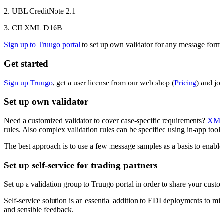
2. UBL CreditNote 2.1
3. CII XML D16B
Sign up to Truugo portal
to set up own validator for any message form
Get started
Sign up Truugo
, get a user license from our web shop (
Pricing
) and j
Set up own validator
Need a customized validator to cover case-specific requirements?
XML
rules. Also complex validation rules can be specified using in-app to
The best approach is to use a few message samples as a basis to enabl
Set up self-service for trading partners
Set up a validation group to Truugo portal in order to share your cust
Self-service solution is an essential addition to EDI deployments to mi
and sensible feedback.