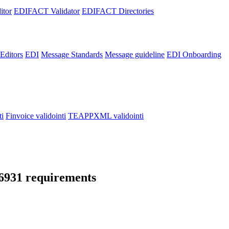
itor
EDIFACT Validator
EDIFACT Directories
ditors
EDI
Message Standards
Message guideline
EDI Onboarding
i
Finvoice validointi
TEAPPXML validointi
16931 requirements