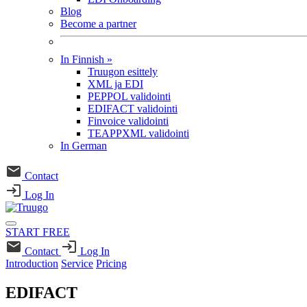
Blog
Become a partner
In Finnish
»
Truugon esittely
XML ja EDI
PEPPOL validointi
EDIFACT validointi
Finvoice validointi
TEAPPXML validointi
In German
Contact
Log In
START FREE
Contact
Log In
Introduction
Service
Pricing
EDIFACT