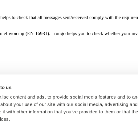
helps to check that all messages sent/received comply with the requirem
d on eInvoicing (EN 16931). Truugo helps you to check whether your i
 to us
ise content and ads, to provide social media features and to anal
about your use of our site with our social media, advertising and
t with other information that you’ve provided to them or that the
ices.