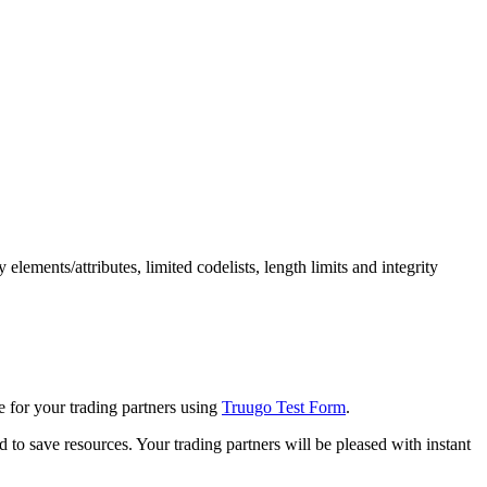
lements/attributes, limited codelists, length limits and integrity
e for your trading partners using
Truugo Test Form
.
d to save resources. Your trading partners will be pleased with instant