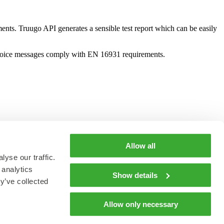
ents. Truugo API generates a sensible test report which can be easily
nvoice messages comply with EN 16931 requirements.
Allow all
yse our traffic.
 analytics
Show details
y’ve collected
Allow only necessary