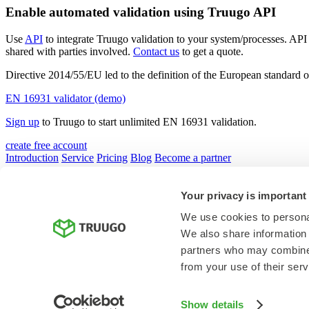
Enable automated validation using Truugo API
Use
API
to integrate Truugo validation to your system/processes. API 
shared with parties involved.
Contact us
to get a quote.
Directive 2014/55/EU led to the definition of the European standar
EN 16931 validator (demo)
Sign up
to Truugo to start unlimited EN 16931 validation.
create free account
Introduction
Service
Pricing
Blog
Become a partner
Your privacy is important
We use cookies to personal
privacy policy
We also share information 
terms
partners who may combine i
© Studyo Ltd. all rights reserved
from your use of their serv
Show details