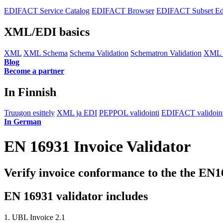
EDIFACT Service Catalog
EDIFACT Browser
EDIFACT Subset Ed
XML/EDI basics
XML
XML Schema
Schema Validation
Schematron Validation
XML E
Blog
Become a partner
In Finnish
Truugon esittely
XML ja EDI
PEPPOL validointi
EDIFACT validoint
In German
EN 16931 Invoice Validator
Verify invoice conformance to the the EN
EN 16931 validator includes
1. UBL Invoice 2.1